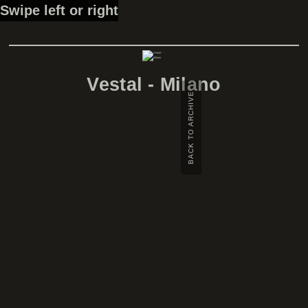
Swipe left or right
Vestal - Milano
BACK TO ARCHIVE