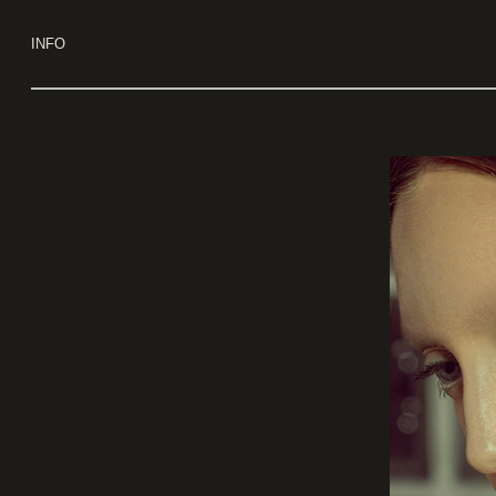
Use keyboard arrows to navigate
INFO