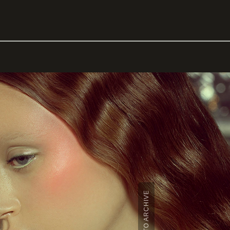
BACK TO ARCHIVE