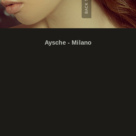
Aysche - Milano