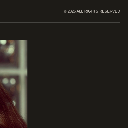
©
2026
ALL RIGHTS RESERVED