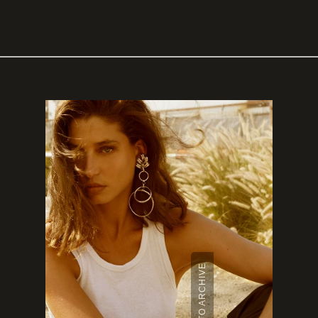
BACK TO ARCHIVE