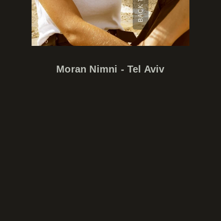
Moran Nimni - Tel Aviv