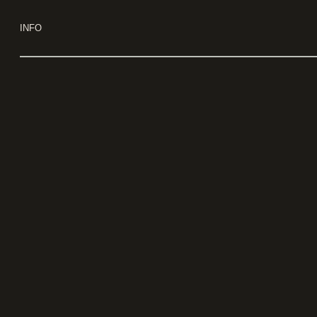
Use keyboard arrows to navigate
INFO