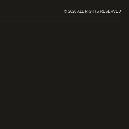
©
2026
ALL RIGHTS RESERVED