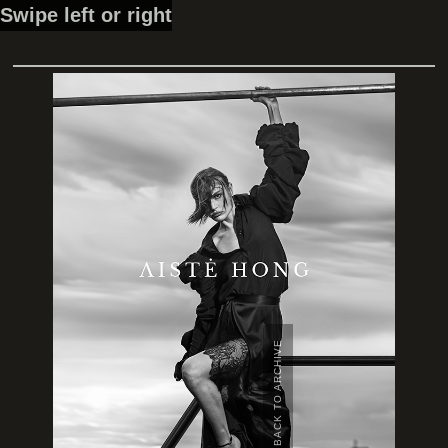
Swipe left or right
BACK TO ARCHIVE