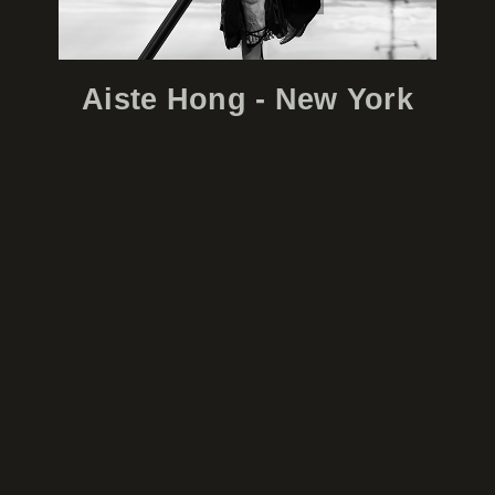
Aiste Hong - New York