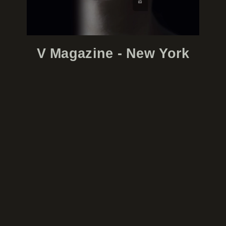
V Magazine - New York