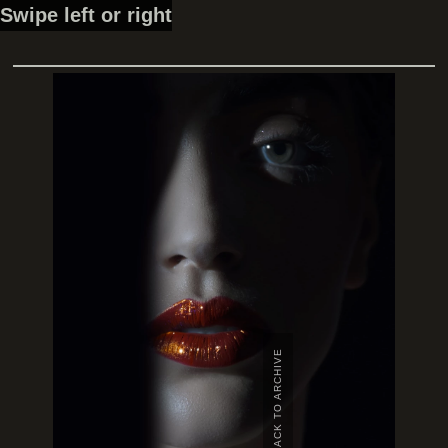
Swipe left or right
BACK TO ARCHIVE