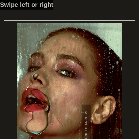
Swipe left or right
BACK TO ARCHIVE