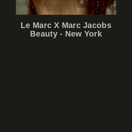
Le Marc X Marc Jacobs
Beauty - New York