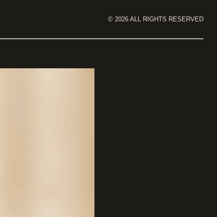
©
2026
ALL RIGHTS RESERVED