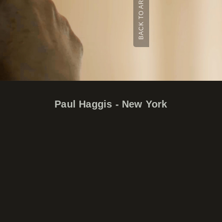
BACK TO ARCHIVE
Paul Haggis - New York