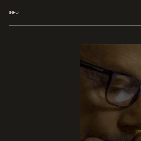
Use keyboard arrows to navigate
INFO