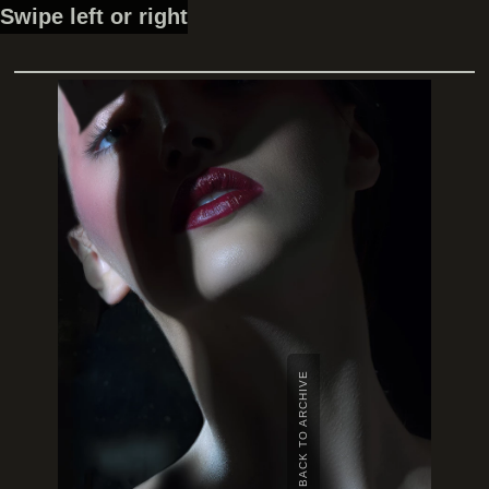
Swipe left or right
BACK TO ARCHIVE