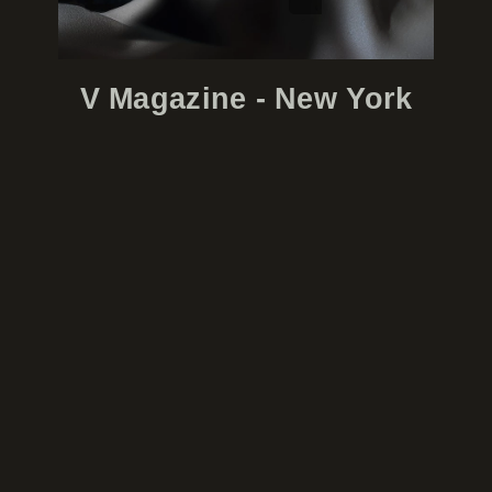
V Magazine - New York