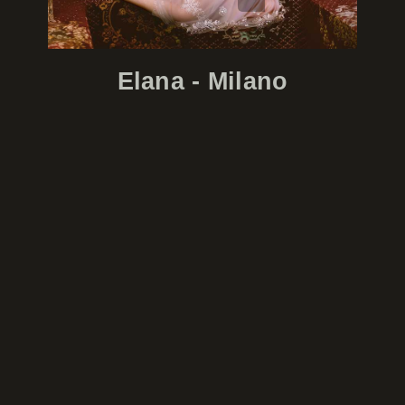
Elana - Milano