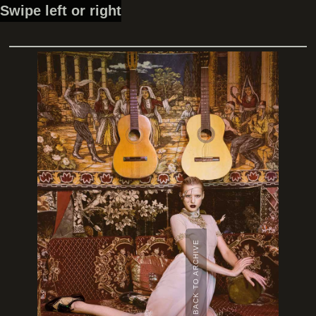
Swipe left or right
BACK TO ARCHIVE