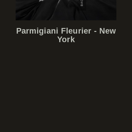
Parmigiani Fleurier - New
York