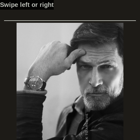
Swipe left or right
BACK TO ARCHIVE