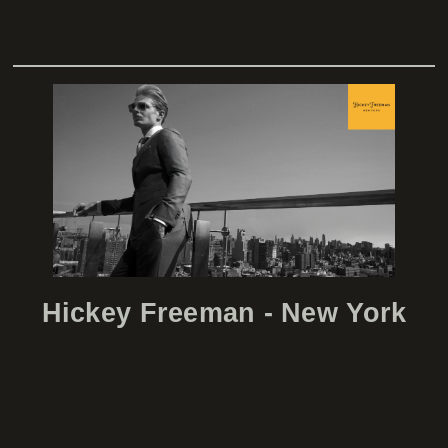
lcp
Hickey Freeman - New York