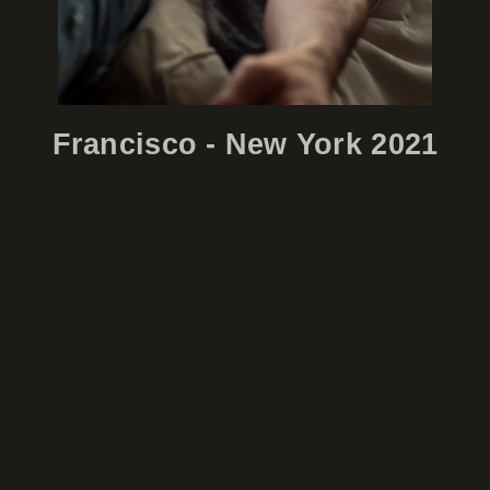
Francisco - New York 2021